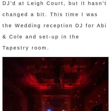
DJ’d at Leigh Court, but it hasn’t
changed a bit. This time I was
the Wedding reception DJ for Abi
& Cole and set-up in the
Tapestry room.
Video
Player