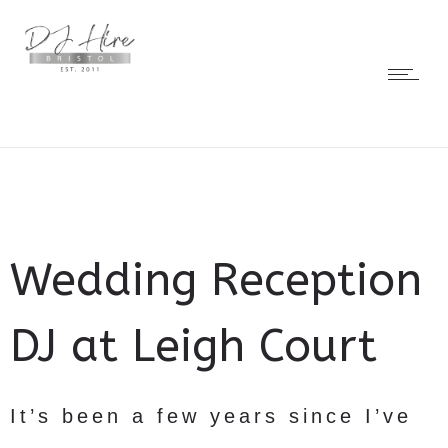
Wedding Reception
DJ at Leigh Court
It’s been a few years since I’ve