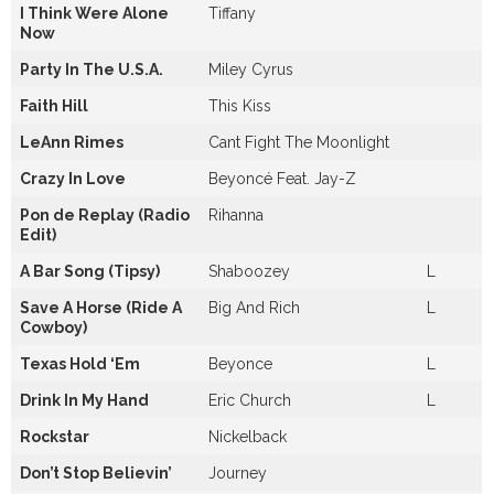
I Think Were Alone
Tiffany
Now
Party In The U.S.A.
Miley Cyrus
Faith Hill
This Kiss
LeAnn Rimes
Cant Fight The Moonlight
Crazy In Love
Beyoncé Feat. Jay-Z
Pon de Replay (Radio
Rihanna
Edit)
A Bar Song (Tipsy)
Shaboozey
L
Save A Horse (Ride A
Big And Rich
L
Cowboy)
Texas Hold ‘Em
Beyonce
L
Drink In My Hand
Eric Church
L
Rockstar
Nickelback
Don’t Stop Believin’
Journey