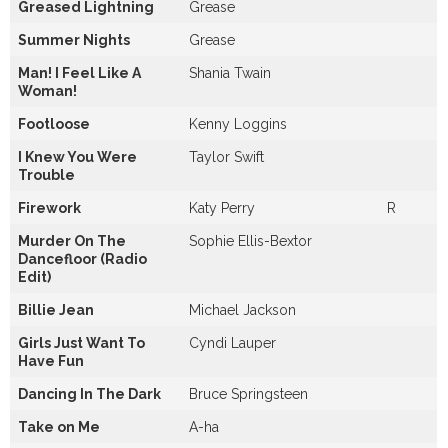
Greased Lightning
Grease
Summer Nights
Grease
Man! I Feel Like A
Shania Twain
Woman!
Footloose
Kenny Loggins
I Knew You Were
Taylor Swift
Trouble
Firework
Katy Perry
R
Murder On The
Sophie Ellis-Bextor
Dancefloor (Radio
Edit)
Billie Jean
Michael Jackson
Girls Just Want To
Cyndi Lauper
Have Fun
Dancing In The Dark
Bruce Springsteen
Take on Me
A-ha