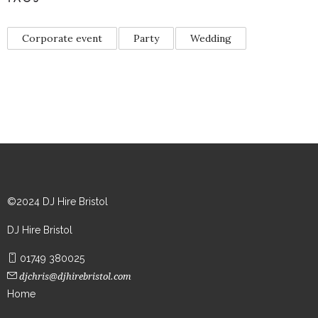
Corporate event
Party
Wedding
©2024 DJ Hire Bristol
DJ Hire Bristol
01749 380025
djchris@djhirebristol.com
Home