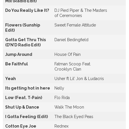
Mix (Radio Edit)
Do You Really Like It?
DJ Pied Piper & The Masters
of Ceremonies
Flowers (Sunship
Sweet Female Attitude
Edit)
Gotta Get Thru This
Daniel Bedingfield
(D’N’D Radio Edit)
Jump Around
House Of Pain
Be Faithful
Fatman Scoop Feat.
Crooklyn Clan
Yeah
Usher ft Lil’ Jon & Ludacris
Its getting hot in here
Nelly
Low (Feat. T-Pain)
Flo Rida
Shut Up & Dance
Walk The Moon
I Gotta Feeling (Edit)
The Black Eyed Peas
Cotton Eye Joe
Rednex