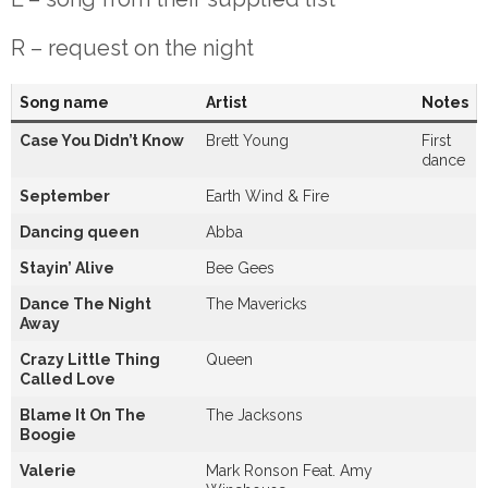
R – request on the night
Song name
Artist
Notes
Case You Didn’t Know
Brett Young
First
dance
September
Earth Wind & Fire
Dancing queen
Abba
Stayin’ Alive
Bee Gees
Dance The Night
The Mavericks
Away
Crazy Little Thing
Queen
Called Love
Blame It On The
The Jacksons
Boogie
Valerie
Mark Ronson Feat. Amy