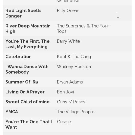
Winehouse
Red Light Spells
Billy Ocean
Danger
L
River Deep Mountain
The Supremes & The Four
High
Tops
You’re The First, The
Barry White
Last, My Everything
Celebration
Kool & The Gang
I Wanna Dance With
Whitney Houston
Somebody
Summer Of ’69
Bryan Adams
Living On A Prayer
Bon Jovi
Sweet Child of mine
Guns N’ Roses
YMCA
The Village People
You’re The One That I
Grease
Want