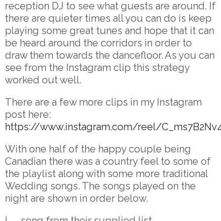
reception DJ to see what guests are around. If
there are quieter times all you can do is keep
playing some great tunes and hope that it can
be heard around the corridors in order to
draw them towards the dancefloor. As you can
see from the Instagram clip this strategy
worked out well.
There are a few more clips in my Instagram
post here:
https://www.instagram.com/reel/C_ms7B2Nv
With one half of the happy couple being
Canadian there was a country feel to some of
the playlist along with some more traditional
Wedding songs. The songs played on the
night are shown in order below.
L – song from their supplied list