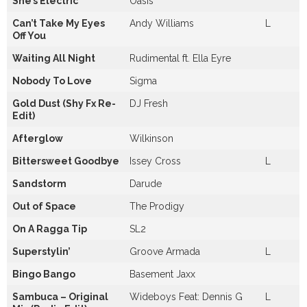
She’s Electric
Oasis
Can’t Take My Eyes
Andy Williams
L
Off You
Waiting All Night
Rudimental ft. Ella Eyre
Nobody To Love
Sigma
Gold Dust (Shy Fx Re-
DJ Fresh
Edit)
Afterglow
Wilkinson
Bittersweet Goodbye
Issey Cross
L
Sandstorm
Darude
Out of Space
The Prodigy
On A Ragga Tip
SL2
Superstylin’
Groove Armada
L
Bingo Bango
Basement Jaxx
Sambuca – Original
Wideboys Feat: Dennis G
L