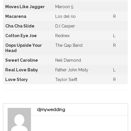
Moves Like Jagger
Maroon 5
Macarena
Los del rio
R
Cha Cha Slide
DJ Casper
Cotton Eye Joe
Rednex
L
Oops Upside Your
The Gap Band
R
Head
Sweet Caroline
Neil Diamond
Real Love Baby
Father John Misty
L
Love Story
Taylor Swift
R
djmywedding