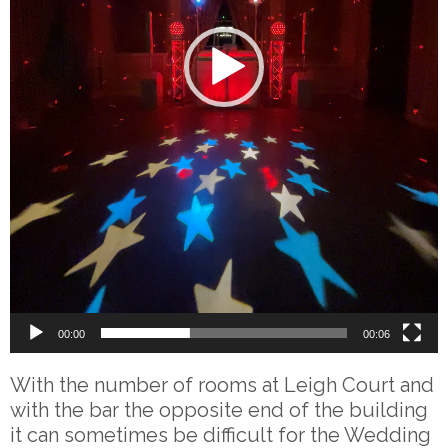
00:00
00:06
With the number of rooms at Leigh Court and
with the bar the opposite end of the building
it can sometimes be difficult for the Wedding