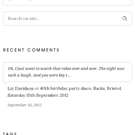
RECENT COMMENTS
Oh, I just want to watch that video over and over. The night was
such a laugh. And you were key t...
Liz Davidson
40th birthday party disco, Racks, Bristol,
on
Saturday 15th September 2012
September 18, 2012
TAGS