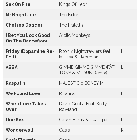
Sex On Fire
Kings Of Leon
Mr Brightside
The Killers
Chelsea Dagger
The Fratellis
I Bet You Look Good
Arctic Monkeys
On The Dancefloor
Friday (Dopamine Re-
Riton x Nightcrawlers feat.
L
Edit)
Mufasa & Hypeman
ABBA
GIMME GIMME GIMME (FÄT
L
TONY & MEDUN Remix)
Rasputin
MAJESTIC x BONEY M.
We Found Love
Rihanna
L
When Love Takes
David Guetta Feat. Kelly
Over
Rowland
One Kiss
Calvin Harris & Dua Lipa
L
Wonderwall
Oasis
R