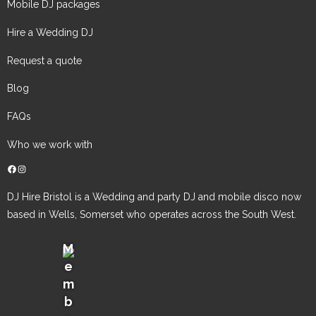
Mobile DJ packages
Hire a Wedding DJ
Request a quote
Blog
FAQs
Who we work with
Facebook
Instagram
DJ Hire Bristol is a Wedding and party DJ and mobile disco now
based in Wells, Somerset who operates across the South West.
M
e
NADJ Member No: 106583
m
b