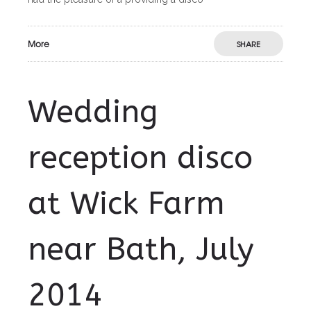
More
SHARE
Wedding
reception disco
at Wick Farm
near Bath, July
2014