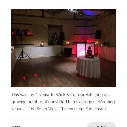
This was my first visit to Wick Farm near Bath, one of a
growing number of converted barns and great Wedding
venues in the South West. The excellent Sam Eason