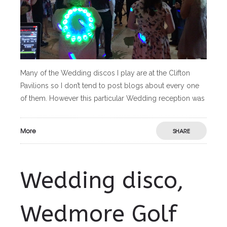
Many of the Wedding discos I play are at the Clifton
Pavilions so I don’t tend to post blogs about every one
of them. However this particular Wedding reception was
More
SHARE
Wedding disco,
Wedmore Golf