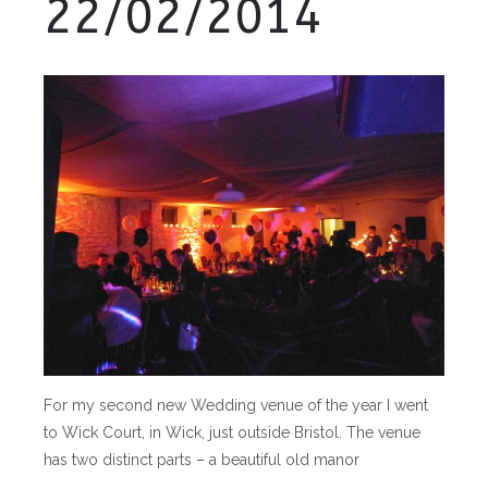
22/02/2014
For my second new Wedding venue of the year I went
to Wick Court, in Wick, just outside Bristol. The venue
has two distinct parts – a beautiful old manor