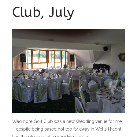
Club, July
Wedmore Golf Club was a new Wedding venue for me
– despite being based not too far away in Wells I hadn’t
had the pleasure of a providing a disco