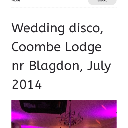
More
SHARE
Wedding disco,
Coombe Lodge
nr Blagdon, July
2014