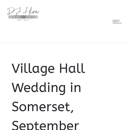
Village Hall
Wedding in
Somerset,
September