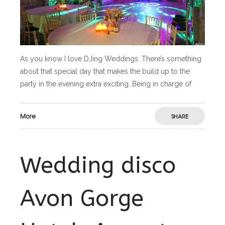
As you know I love DJing Weddings. There’s something
about that special day that makes the build up to the
party in the evening extra exciting. Being in charge of
More
SHARE
Wedding disco
Avon Gorge