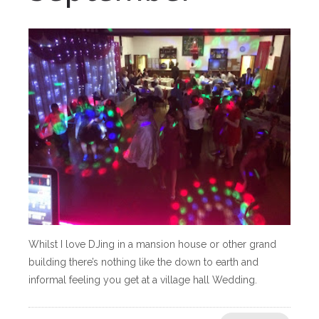
Whilst I love DJing in a mansion house or other grand
building there’s nothing like the down to earth and
informal feeling you get at a village hall Wedding.