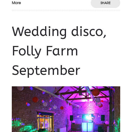
More
SHARE
Wedding disco,
Folly Farm
September