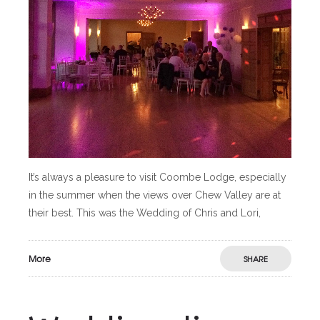
It’s always a pleasure to visit Coombe Lodge, especially
in the summer when the views over Chew Valley are at
their best. This was the Wedding of Chris and Lori,
More
SHARE