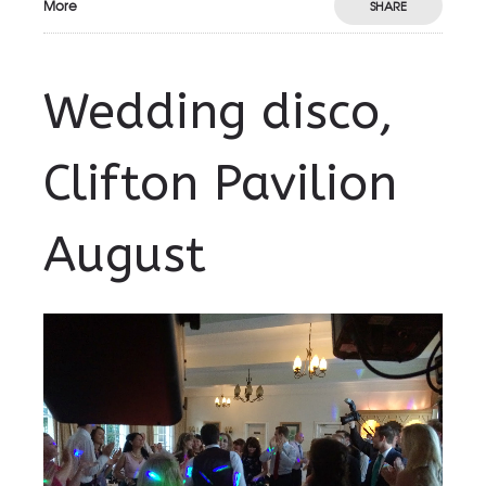
More
SHARE
Wedding disco,
Clifton Pavilion
August