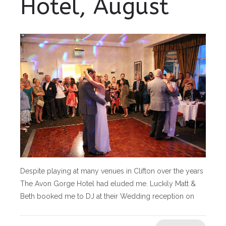
Hotel, August
Despite playing at many venues in Clifton over the years
The Avon Gorge Hotel had eluded me. Luckily Matt &
Beth booked me to DJ at their Wedding reception on