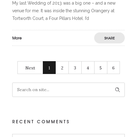
My last Wedding of 2013 was a big one – and a new
venue for me. It was inside the stunning Orangery at
Tortworth Court, a Four Pillars Hotel. I’d
More
SHARE
Next
1
2
3
4
5
6
RECENT COMMENTS