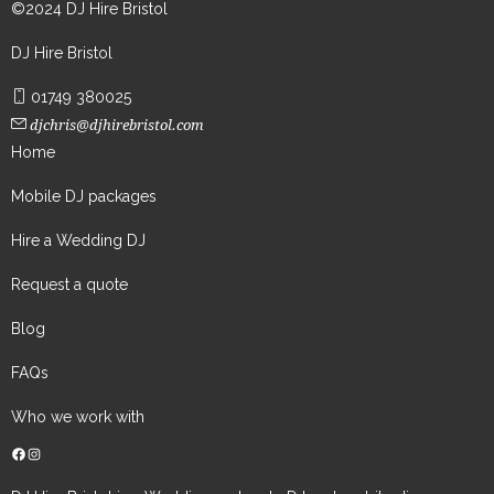
©2024 DJ Hire Bristol
DJ Hire Bristol
01749 380025
djchris@djhirebristol.com
Home
Mobile DJ packages
Hire a Wedding DJ
Request a quote
Blog
FAQs
Who we work with
Facebook
Instagram