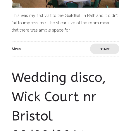
This was my first visit to the Guildhall in Bath and it didn’t
fail to impress me. The shear size of the room meant
that there was ample space for
More
SHARE
Wedding disco,
Wick Court nr
Bristol