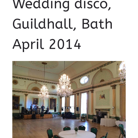
Wedding disco,
Guildhall, Bath
April 2014