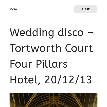
More
SHARE
Wedding disco –
Tortworth Court
Four Pillars
Hotel, 20/12/13