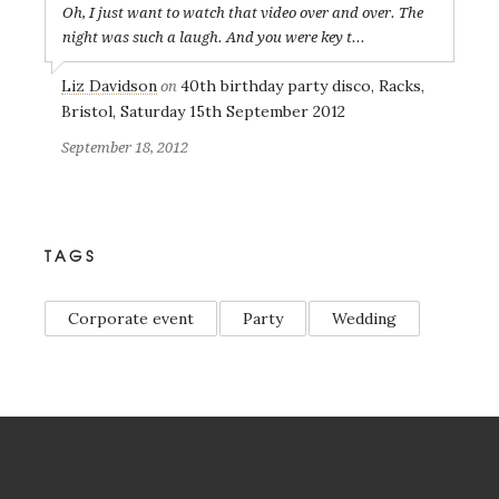
Oh, I just want to watch that video over and over. The
night was such a laugh. And you were key t...
Liz Davidson
40th birthday party disco, Racks,
on
Bristol, Saturday 15th September 2012
September 18, 2012
TAGS
Corporate event
Party
Wedding